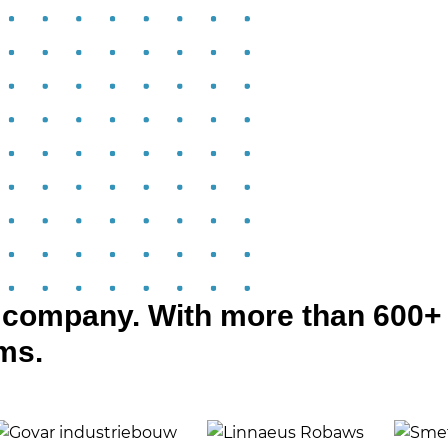
d company. With more than 600+
rms.