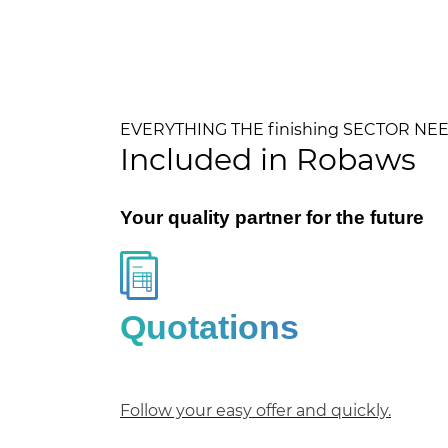
EVERYTHING THE finishing SECTOR NE
Included in Robaws
Your quality partner for the future
Quotations
Follow your easy offer and quickly.