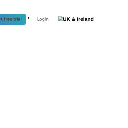
t free trial
Login
België
Nederland
UK
& Ireland
Deutschland