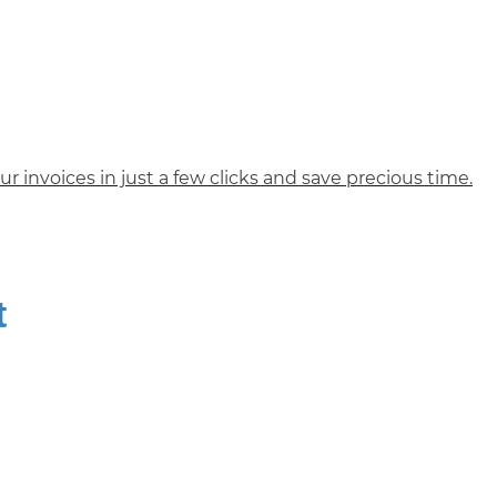
r invoices in just a few clicks and save precious time.
t