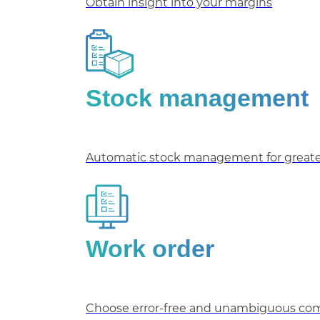
Obtain insight into your margins
Stock management
Automatic stock management for greater
Work order
Choose error-free and unambiguous comm