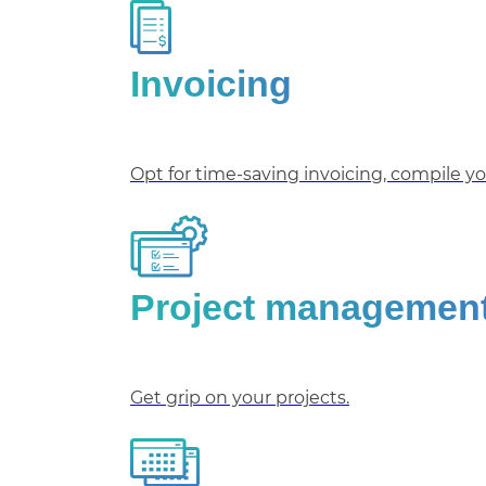
Invoicing
Opt for time-saving invoicing, compile you
Project managemen
Get grip on your projects.