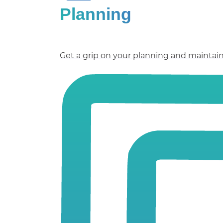
Planning
Get a grip on your planning and maintain 