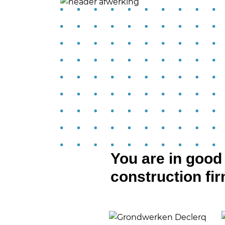
You are in goo
construction fi