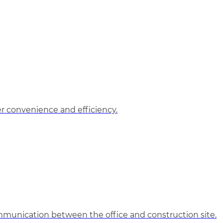
 convenience and efficiency.
unication between the office and construction site.