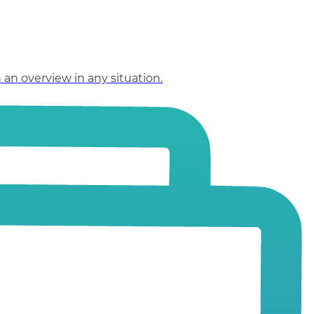
an overview in any situation.