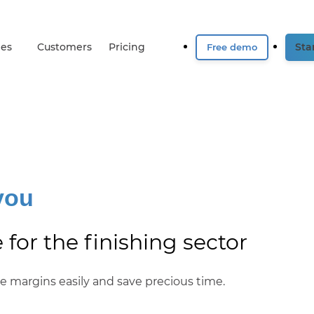
ies
Customers
Pricing
Star
Free demo
you
for the finishing sector
ate margins easily and save precious time.