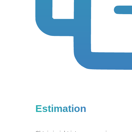
Estimation