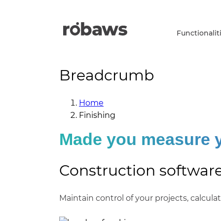
Functionalit
Breadcrumb
Home
Finishing
Made you measure 
Construction software 
Maintain control of your projects, calcul