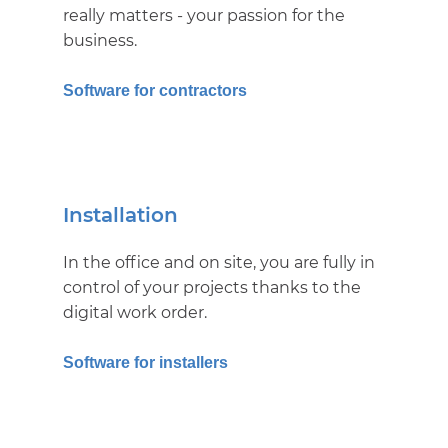
really matters - your passion for the
business.
Software for contractors
Installation
In the office and on site, you are fully in
control of your projects thanks to the
digital work order.
Software for installers