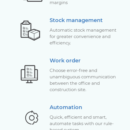
margins
Stock management
Automatic stock management
for greater convenience and
efficiency.
Work order
Choose error-free and
unambiguous communication
between the office and
construction site.
Automation
Quick, efficient and smart,
automate tasks with our rule-
based system.