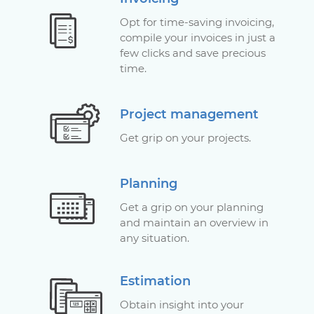
Opt for time-saving invoicing,
compile your invoices in just a
few clicks and save precious
time.
Project management
Get grip on your projects.
Planning
Get a grip on your planning
and maintain an overview in
any situation.
Estimation
Obtain insight into your