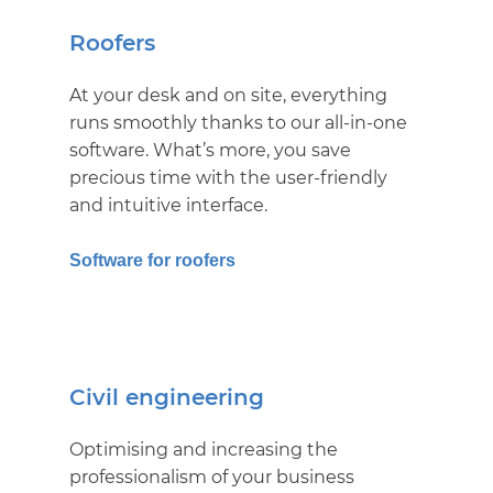
Roofers
At your desk and on site, everything
runs smoothly thanks to our all-in-one
software. What’s more, you save
precious time with the user-friendly
and intuitive interface.
Software for roofers
Civil engineering
Optimising and increasing the
professionalism of your business