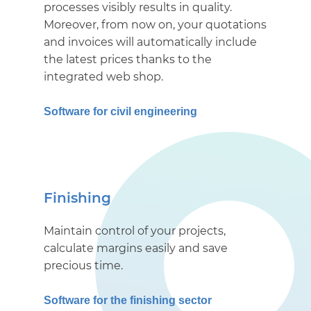
processes visibly results in quality.
Moreover, from now on, your quotations
and invoices will automatically include
the latest prices thanks to the
integrated web shop.
Software for civil engineering
Finishing
Maintain control of your projects,
calculate margins easily and save
precious time.
Software for the finishing sector