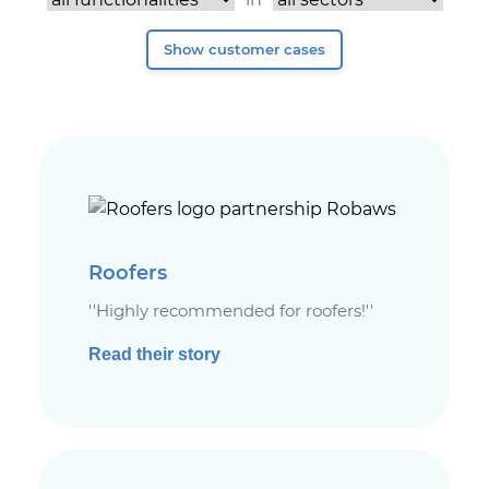
Roofers
''Highly recommended for roofers!''
Read their story