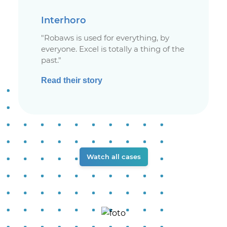
Interhoro
"Robaws is used for everything, by
everyone. Excel is totally a thing of the
past."
Read their story
Watch all cases