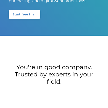
purchasing, and digital work order tools.
Start free trial
You're in good company.
Trusted by experts in your
field.