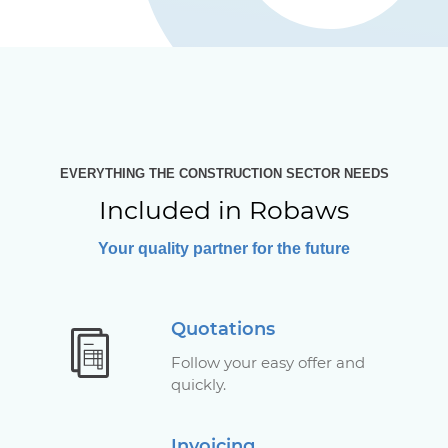
EVERYTHING THE CONSTRUCTION SECTOR NEEDS
Included in Robaws
Your quality partner for the future
Quotations
Follow your easy offer and
quickly.
Invoicing