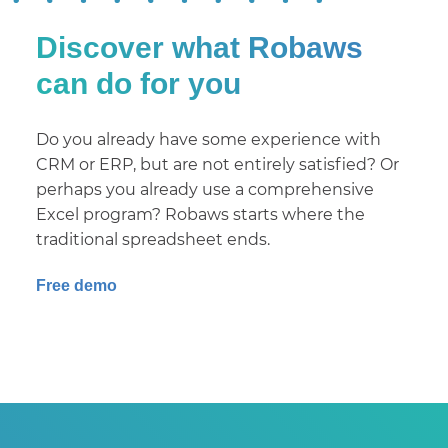
Discover what Robaws
can do for you
Do you already have some experience with
CRM or ERP, but are not entirely satisfied? Or
perhaps you already use a comprehensive
Excel program? Robaws starts where the
traditional spreadsheet ends.
Free demo