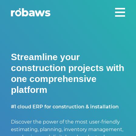
Streamline your
construction projects with
one comprehensive
platform
#1 cloud ERP for construction & installation
Discover the power of the most user-friendly
estimating, planning, inventory management,