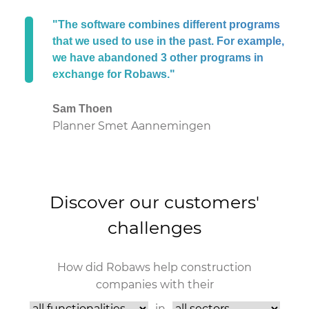
"The software combines different programs
that we used to use in the past. For example,
we have abandoned 3 other programs in
exchange for Robaws."
Sam Thoen
Planner Smet Aannemingen
Discover our customers'
challenges
How did Robaws help construction
companies with their
in