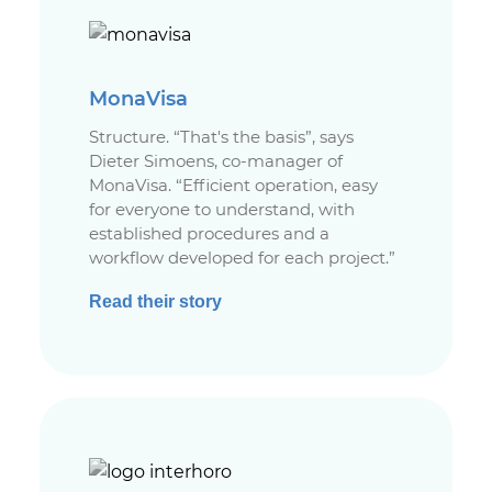
MonaVisa
Structure. “That's the basis”, says
Dieter Simoens, co-manager of
MonaVisa. “Efficient operation, easy
for everyone to understand, with
established procedures and a
workflow developed for each project.”
Read their story