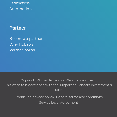
Estimation
Automation
Partner
Become a partner
Why Robaws
Partner portal
Copyright © 2026 Robaws -
Webfluence
x
Toech
This website is developed with the support of Flanders Investment &
Trade.
Cookie -en privacy policy
General terms and conditions
Service Level Agreement