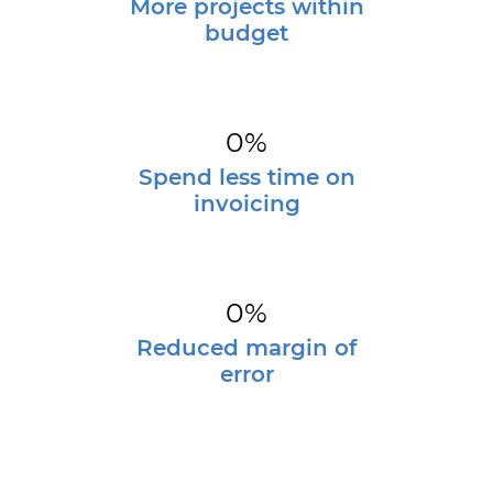
More projects within
budget
0
%
Spend less time on
invoicing
0
%
Reduced margin of
error