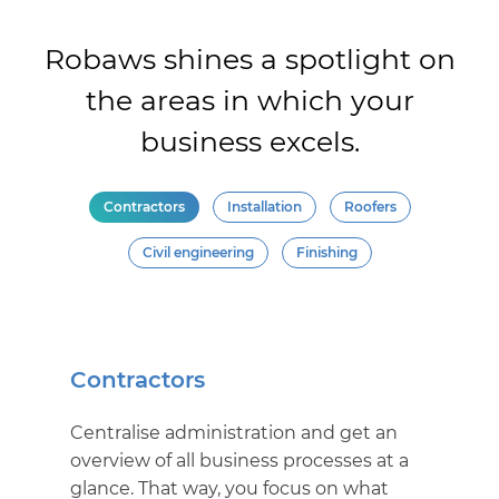
Robaws shines a spotlight on
the areas in which your
business excels.
Contractors
Installation
Roofers
Civil engineering
Finishing
Contractors
Centralise administration and get an
overview of all business processes at a
glance. That way, you focus on what