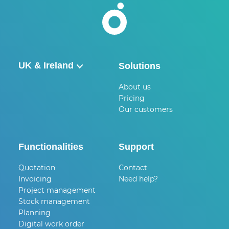
UK & Ireland
Solutions
België
About us
Pricing
Nederland
Our customers
UK & Ireland
Deutschland
Functionalities
Support
Quotation
Contact
Invoicing
Need help?
Project management
Stock management
Planning
Digital work order