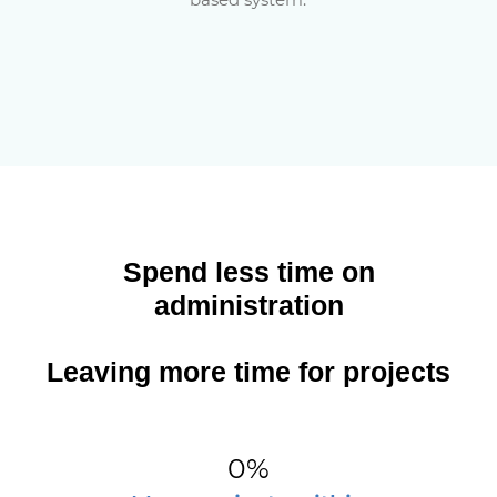
Spend less time on
administration
Leaving more time for projects
0
%