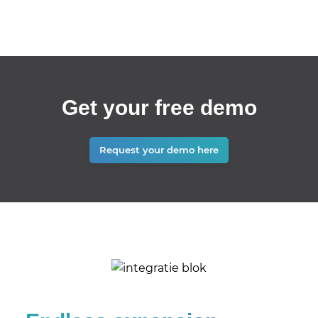
Get your free demo
Request your demo here