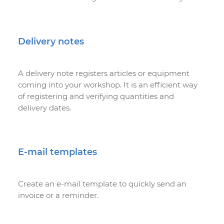
Delivery notes
A delivery note registers articles or equipment
coming into your workshop. It is an efficient way
of registering and verifying quantities and
delivery dates.
E-mail templates
Create an e-mail template to quickly send an
invoice or a reminder.