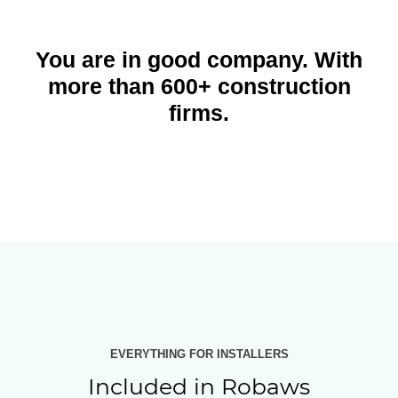
You are in good company. With
more than 600+ construction
firms.
EVERYTHING FOR INSTALLERS
Included in Robaws