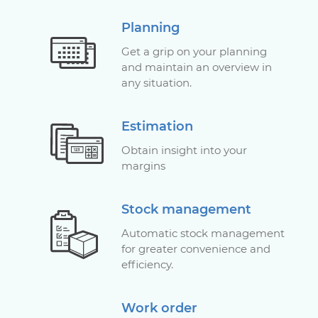
Planning
Get a grip on your planning
and maintain an overview in
any situation.
Estimation
Obtain insight into your
margins
Stock management
Automatic stock management
for greater convenience and
efficiency.
Work order