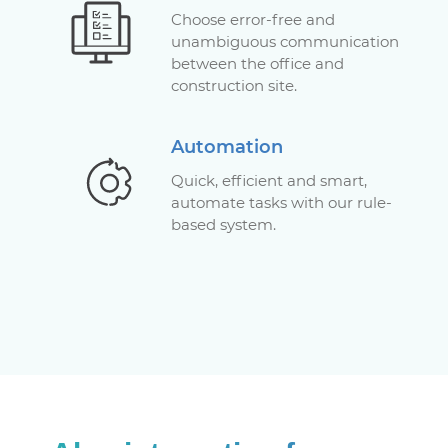
Choose error-free and
unambiguous communication
between the office and
construction site.
Automation
Quick, efficient and smart,
automate tasks with our rule-
based system.