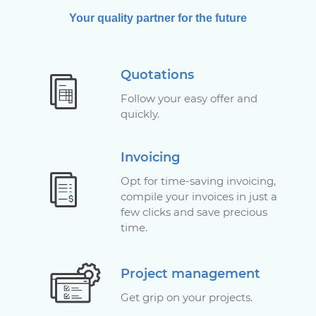
Your quality partner for the future
Quotations
Follow your easy offer and
quickly.
Invoicing
Opt for time-saving invoicing,
compile your invoices in just a
few clicks and save precious
time.
Project management
Get grip on your projects.