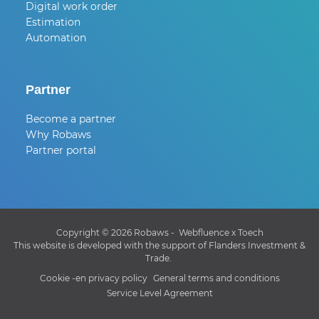
Digital work order
Estimation
Automation
Partner
Become a partner
Why Robaws
Partner portal
Copyright © 2026 Robaws -
Webfluence
x
Toech
This website is developed with the support of Flanders Investment &
Trade.
Cookie -en privacy policy
General terms and conditions
Service Level Agreement