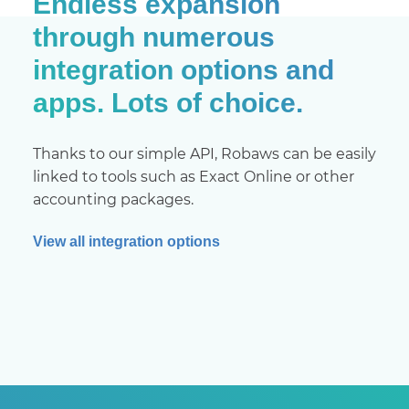
Endless expansion
through numerous
integration options and
apps. Lots of choice.
Thanks to our simple API, Robaws can be easily
linked to tools such as Exact Online or other
accounting packages.
View all integration options