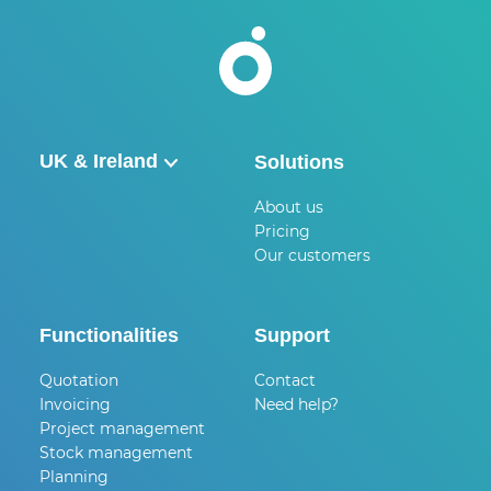
UK & Ireland
Solutions
België
About us
Pricing
Nederland
Our customers
UK & Ireland
Deutschland
Functionalities
Support
Quotation
Contact
Invoicing
Need help?
Project management
Stock management
Planning