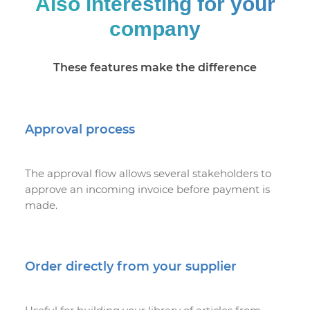
Also interesting for your
company
These features make the difference
Approval process
The approval flow allows several stakeholders to
approve an incoming invoice before payment is
made.
Order directly from your supplier