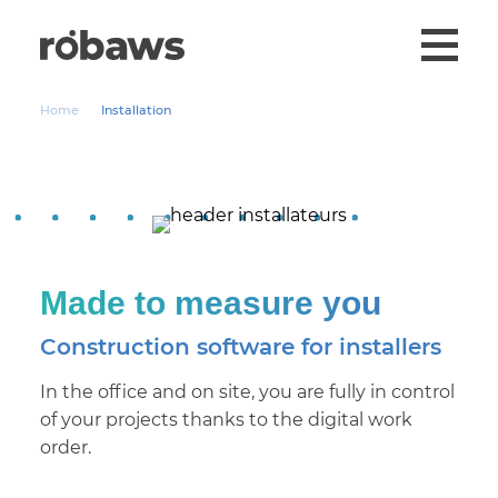
Home
Installation
Made to measure you
Construction software for installers
In the office and on site, you are fully in control
of your projects thanks to the digital work
order.