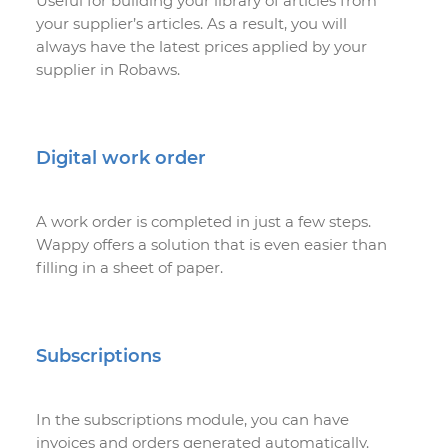
Useful for building your library of articles from
your supplier’s articles. As a result, you will
always have the latest prices applied by your
supplier in Robaws.
Digital work order
A work order is completed in just a few steps.
Wappy offers a solution that is even easier than
filling in a sheet of paper.
Subscriptions
In the subscriptions module, you can have
invoices and orders generated automatically.