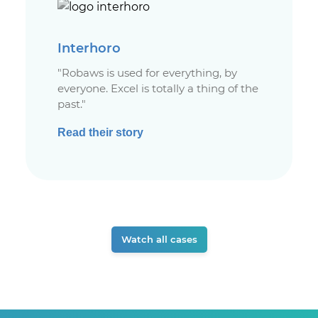
Interhoro
"Robaws is used for everything, by
everyone. Excel is totally a thing of the
past."
Read their story
Watch all cases