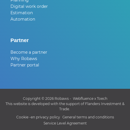
Planning
Digital work order
Estimation
Automation
Partner
Become a partner
Why Robaws
Partner portal
Copyright © 2026 Robaws -
Webfluence
x
Toech
This website is developed with the support of Flanders Investment &
Trade.
Cookie -en privacy policy
General terms and conditions
Service Level Agreement