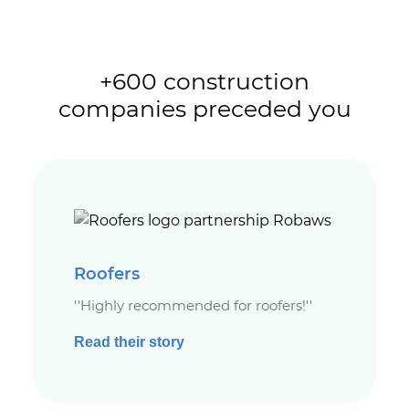
+600 construction
companies preceded you
Roofers
''Highly recommended for roofers!''
Read their story