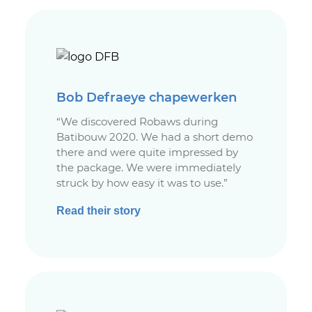
Bob Defraeye chapewerken
“We discovered Robaws during
Batibouw 2020. We had a short demo
there and were quite impressed by
the package. We were immediately
struck by how easy it was to use.”
Read their story