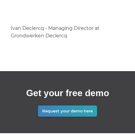
Ivan Declercq - Managing Director at
Grondwerken Declercq
Get your free demo
Request your demo here