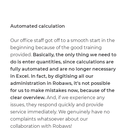
Automated calculation
Our office staff got off to a smooth start in the
beginning because of the good training
provided.
Basically, the only thing we need to
do is enter quantities, since calculations are
fully automated and are no longer necessary
in Excel. In fact, by digitising all our
administration in Robaws, it’s not possible
for us to make mistakes now, because of the
clear overview.
And, if we experience any
issues, they respond quickly and provide
service immediately. We genuinely have no
complaints whatsoever about our
collaboration with Robaws!