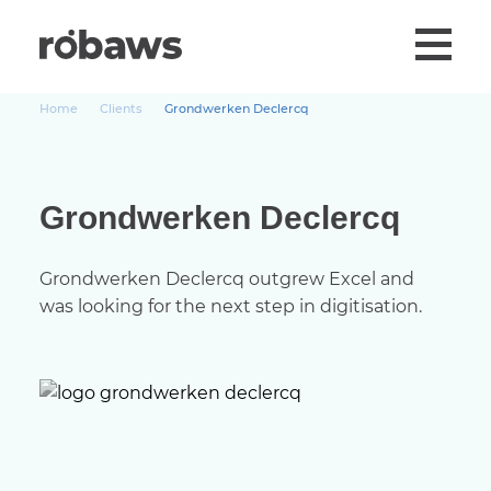
Home
Clients
Grondwerken Declercq
Grondwerken Declercq
Grondwerken Declercq outgrew Excel and
was looking for the next step in digitisation.