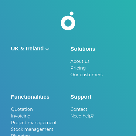
UK & Ireland
Solutions
België
About us
Pricing
Nederland
Our customers
UK & Ireland
Deutschland
Functionalities
Support
Quotation
Contact
Invoicing
Need help?
Project management
Stock management