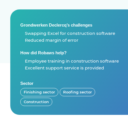
Grondwerken Declercq’s challenges
Swapping Excel for construction software
Reduced margin of error
How did Robaws help?
Employee training in construction software
Excellent support service is provided
Sector
Finishing sector
Roofing sector
Construction