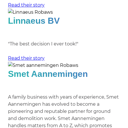
Read their story
Linnaeus BV
"The best decision I ever took!"
Read their story
Smet Aannemingen
A family business with years of experience, Smet
Aannemingen has evolved to become a
pioneering and reputable partner for ground
and demolition work. Smet Aannemingen
handles matters from A to Z, which promotes