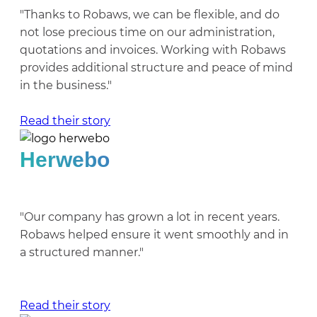
"Thanks to Robaws, we can be flexible, and do
not lose precious time on our administration,
quotations and invoices. Working with Robaws
provides additional structure and peace of mind
in the business."
Read their story
Herwebo
"Our company has grown a lot in recent years.
Robaws helped ensure it went smoothly and in
a structured manner."
Read their story