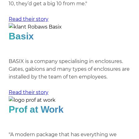
10, they’d get a big 10 from me."
Read their story
Basix
BASIX is a company specialising in enclosures.
Gates, gabions and many types of enclosures are
installed by the team of ten employees.
Read their story
Prof at Work
"A modern package that has everything we