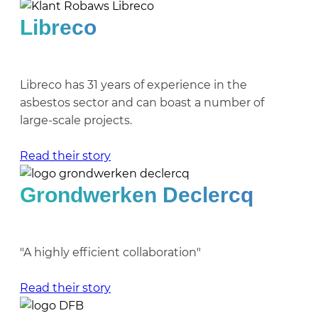
Libreco
Libreco has 31 years of experience in the
asbestos sector and can boast a number of
large-scale projects.
Read their story
Grondwerken Declercq
"A highly efficient collaboration"
Read their story