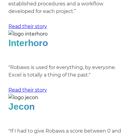
established procedures and a workflow
developed for each project.”
Read their story
Interhoro
"Robaws is used for everything, by everyone.
Excel is totally a thing of the past."
Read their story
Jecon
"If I had to give Robaws a score between 0 and