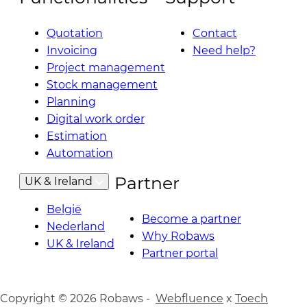
Quotation
Contact
Invoicing
Need help?
Project management
Stock management
Planning
Digital work order
Estimation
Automation
Partner
UK & Ireland
België
Become a partner
Nederland
Why Robaws
UK & Ireland
Partner portal
Copyright © 2026 Robaws -
Webfluence
x
Toech