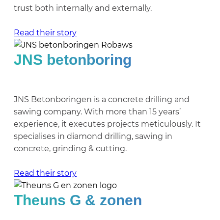
trust both internally and externally.
Read their story
JNS betonboring
JNS Betonboringen is a concrete drilling and
sawing company. With more than 15 years’
experience, it executes projects meticulously. It
specialises in diamond drilling, sawing in
concrete, grinding & cutting.
Read their story
Theuns G & zonen