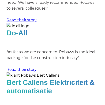
need. We have already recommended Robaws
to several colleagues!"
Read their story
Do-All
"As far as we are concerned, Robaws is the ideal
package for the construction industry."
Read their story
Bert Callens Elektriciteit &
automatisatie