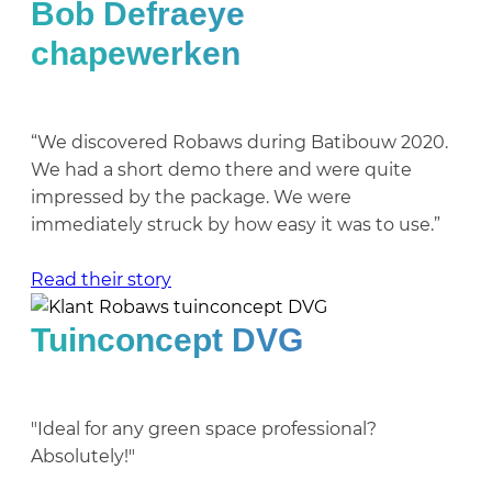
Bob Defraeye
chapewerken
“We discovered Robaws during Batibouw 2020.
We had a short demo there and were quite
impressed by the package. We were
immediately struck by how easy it was to use.”
Read their story
Tuinconcept DVG
"Ideal for any green space professional?
Absolutely!"