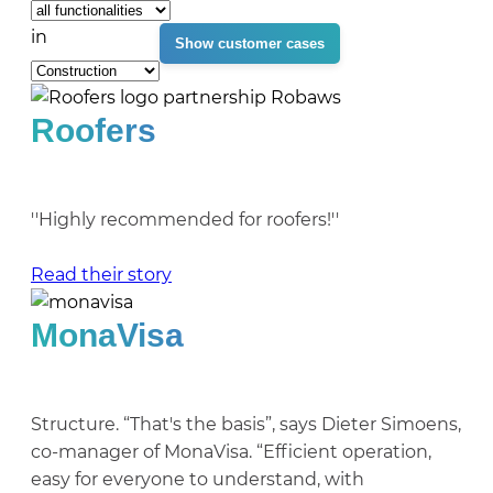
in
Roofers
''Highly recommended for roofers!''
Read their story
MonaVisa
Structure. “That's the basis”, says Dieter Simoens,
co-manager of MonaVisa. “Efficient operation,
easy for everyone to understand, with