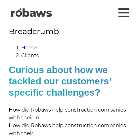
Breadcrumb
Home
Clients
Curious about how we
tackled our customers’
specific challenges?
How did Robaws help construction companies
with their
in
How did Robaws help construction companies
with their