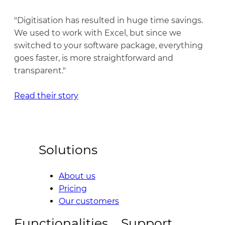
"Digitisation has resulted in huge time savings.
We used to work with Excel, but since we
switched to your software package, everything
goes faster, is more straightforward and
transparent."
Read their story
Solutions
About us
Pricing
Our customers
Functionalities
Support